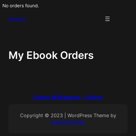
Skip
No orders found.
to
Support
content
My Ebook Orders
Cobey Williamson – Online
Copyright © 2023 | WordPress Theme by
SuperbThemes