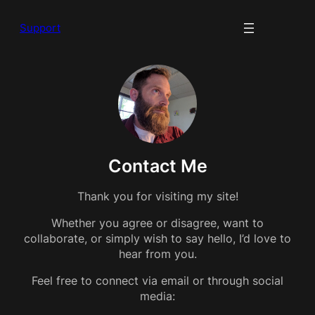
Support
Contact Me
Thank you for visiting my site!
Whether you agree or disagree, want to
collaborate, or simply wish to say hello, I’d love to
hear from you.
Feel free to connect via email or through social
media: