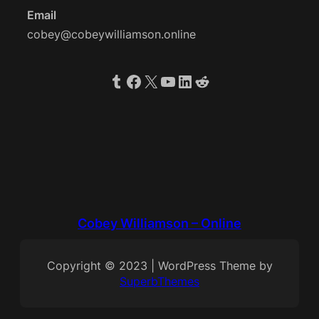
Email
cobey@cobeywilliamson.online
Tumblr
Facebook
X
YouTube
LinkedIn
Reddit
Cobey Williamson – Online
Copyright © 2023 | WordPress Theme by
SuperbThemes