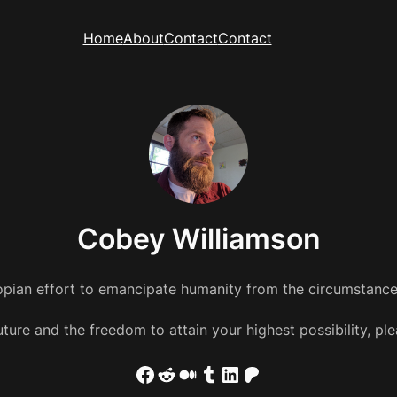
Home
About
Contact
Contact
Cobey Williamson
pian effort to emancipate humanity from the circumstances
 future and the freedom to attain your highest possibility, 
Facebook
Reddit
Medium
Tumblr
LinkedIn
Patreon