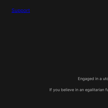
Skip
Support
to
content
Engaged in a uto
If you believe in an egalitarian