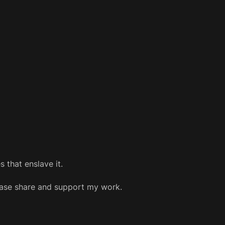
 that enslave it.
please share and support my work.