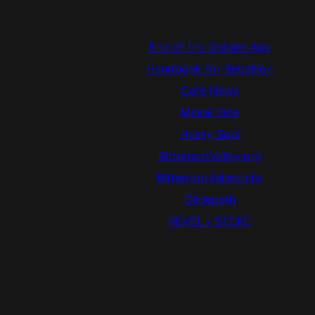
End of the Golden Age
Handbook for Rebellion
Café News
Makai Side
Husky Soul
BitterrootValley.org
BitterrootValley.info
Glidepath
REVEL / STOKE